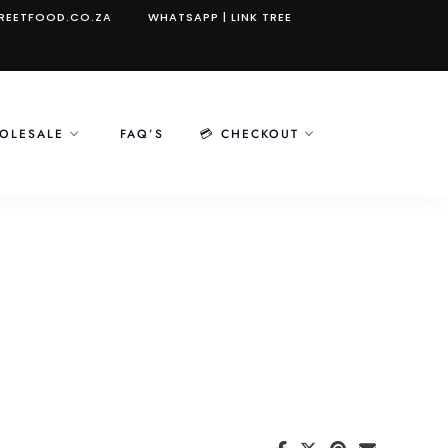
REETFOOD.CO.ZA
WHATSAPP
|
LINK TREE
OLESALE
FAQ’S
💳 CHECKOUT