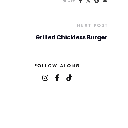
SHARE
NEXT POST
Grilled Chickless Burger
FOLLOW ALONG
instagram
facebook-f
tiktok