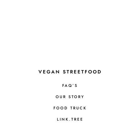
VEGAN STREETFOOD
FAQ’S
OUR STORY
FOOD TRUCK
LINK.TREE