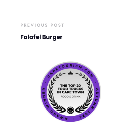
PREVIOUS POST
Falafel Burger