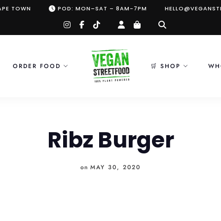
CAPE TOWN
POD: MON–SAT – 8AM-7PM
HELLO@VEGANST
instagram
facebook-
tiktok
f
ORDER FOOD
🛒 SHOP
WH
Ribz Burger
on
MAY 30, 2020