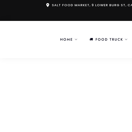
Skip
SALT FOOD MARKET, 9 LOWER BURG ST, 
to
content
HOME
🚚 FOOD TRUCK