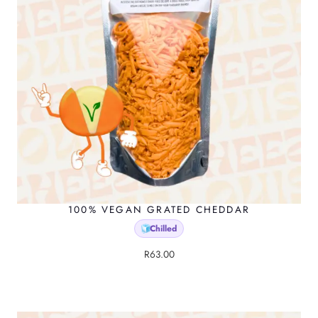
t
p
a
g
e
100% VEGAN GRATED CHEDDAR
Chilled
🧊
R
63.00