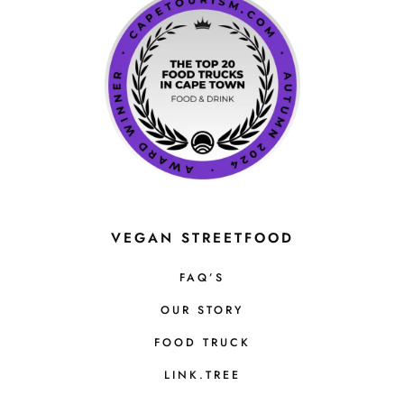
VEGAN STREETFOOD
FAQ’S
OUR STORY
FOOD TRUCK
LINK.TREE