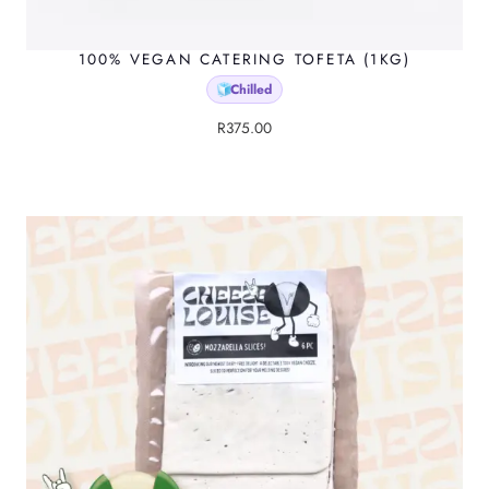
100% VEGAN CATERING TOFETA (1KG)
Chilled
🧊
R
375.00