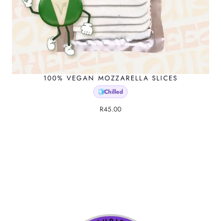
100% VEGAN MOZZARELLA SLICES
Chilled
🧊
R
45.00