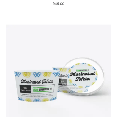
R
45.00