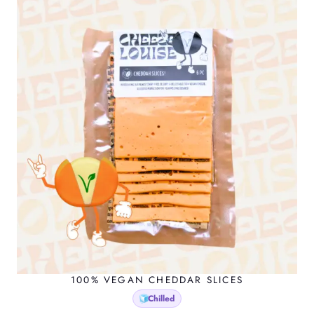
100% VEGAN CHEDDAR SLICES
Chilled
🧊