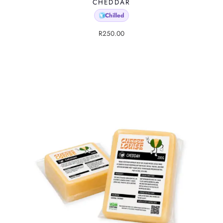
CHEDDAR
Chilled
🧊
R
250.00