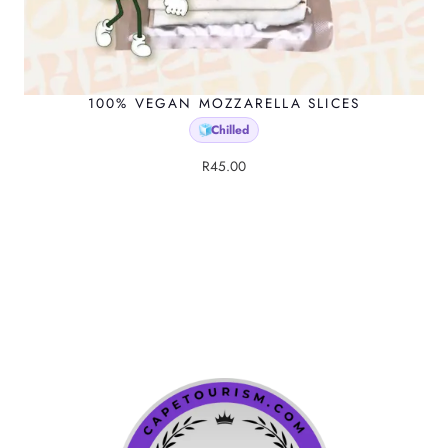
100% VEGAN MOZZARELLA SLICES
Chilled
🧊
R
45.00