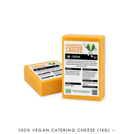
100% VEGAN CATERING CHEESE (1KG) –