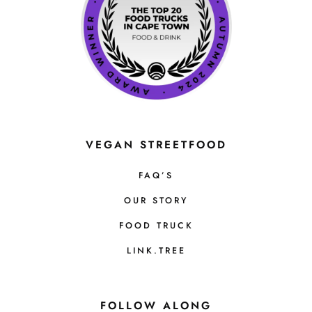
VEGAN STREETFOOD
FAQ’S
OUR STORY
FOOD TRUCK
LINK.TREE
FOLLOW ALONG