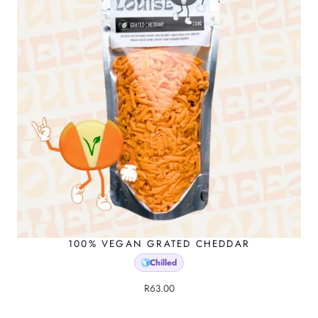
100% VEGAN GRATED CHEDDAR
Chilled
🧊
R
63.00