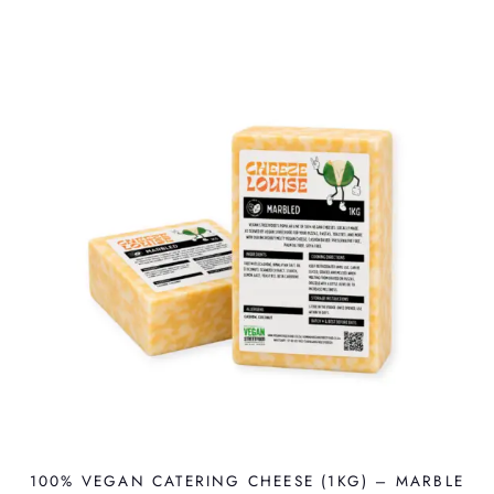
100% VEGAN CATERING CHEESE (1KG) – MARBLE