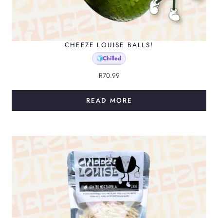
CHEEZE LOUISE BALLS!
Chilled
🧊
R
70.99
READ MORE