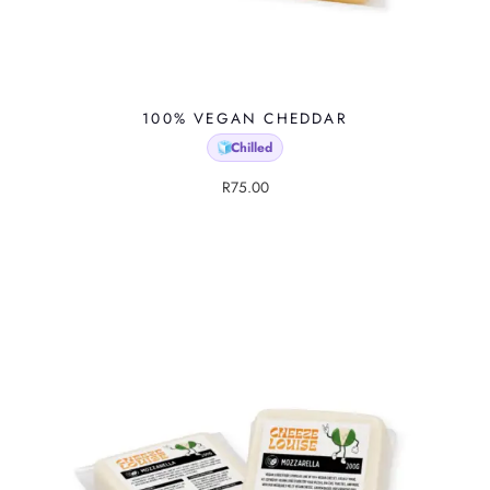
100% VEGAN CHEDDAR
Chilled
🧊
R
75.00