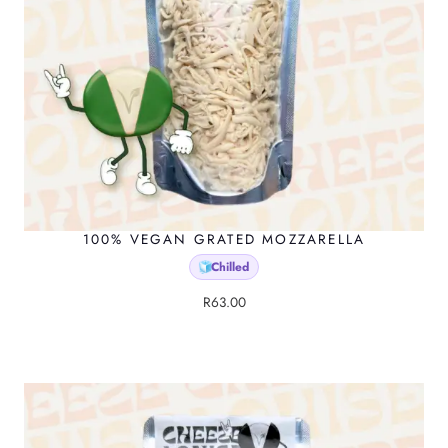
100% VEGAN GRATED MOZZARELLA
Chilled
🧊
R
63.00