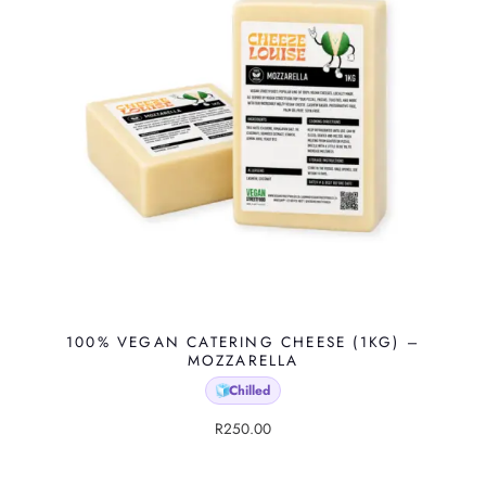
100% VEGAN CATERING CHEESE (1KG) –
MOZZARELLA
Chilled
🧊
R
250.00