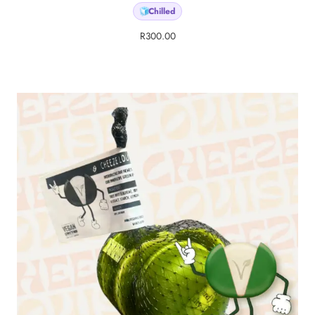
Chilled
🧊
R
300.00