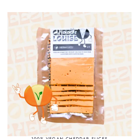
100% VEGAN CHEDDAR SLICES