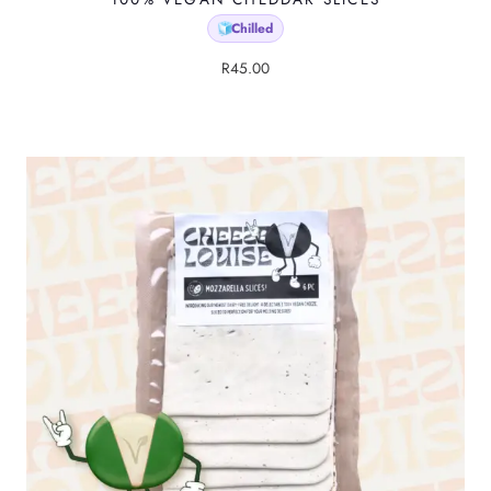
Chilled
🧊
R
45.00