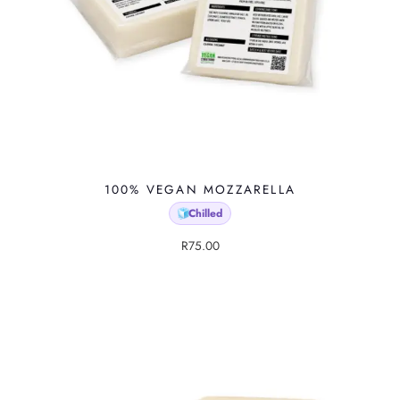
100% VEGAN MOZZARELLA
Chilled
🧊
R
75.00