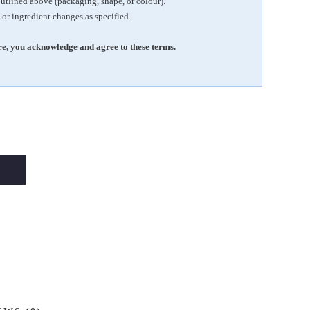
outlined above (packaging, shape, or colour).
 or ingredient changes as specified.
e, you acknowledge and agree to these terms.