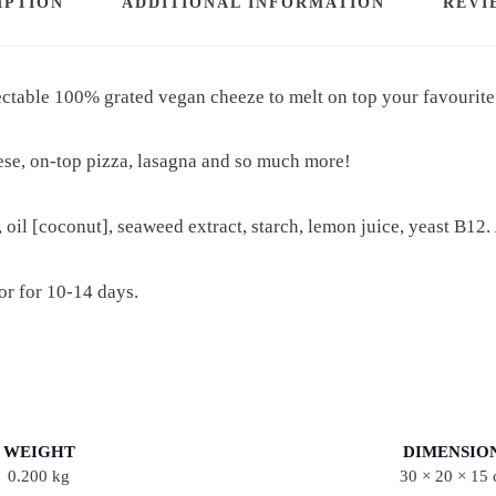
IPTION
ADDITIONAL INFORMATION
REVI
A
T
lectable 100% grated
vegan cheeze to melt on top your favourite
E
D
ese, on-top pizza, lasagna and so much more!
M
O
Z
, oil [coconut], seaweed extract, starch, lemon juice, yeast B12.
Z
A
tor for 10-14 days.
R
E
L
L
A
WEIGHT
DIMENSIO
0.200 kg
30 × 20 × 15
Q