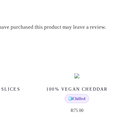
ave purchased this product may leave a review.
 SLICES
100% VEGAN CHEDDAR
🧊
Chilled
R
75.00