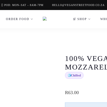
POD: MON–SAT – 8AM-7PM
HELLO@VEGANSTREETFOOD.CO.ZA
ORDER FOOD
🛒 SHOP
WH
100% VEG
MOZZARE
🧊
Chilled
R
63.00