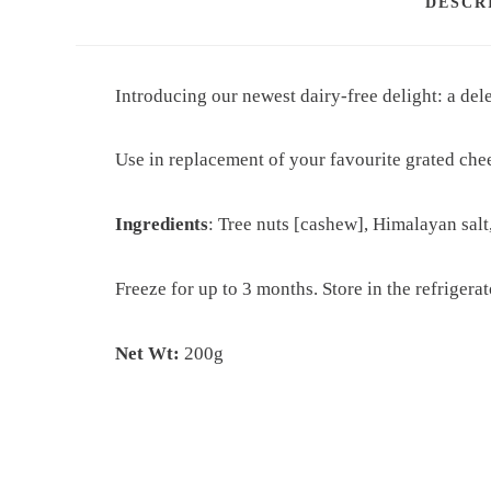
DESCR
Introducing our newest dairy-free delight: a de
Use in replacement of your favourite grated che
Ingredients
: Tree nuts [cashew], Himalayan salt
Freeze for up to 3 months.
Store in the refrigera
Net Wt:
200g