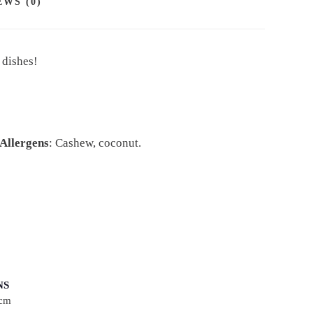
EWS (0)
 dishes!
Allergens
: Cashew, coconut.
NS
 cm