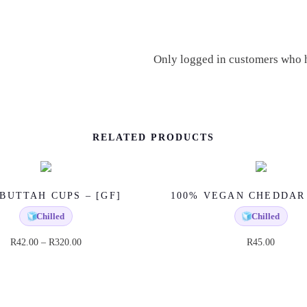
U
A
N
Only logged in customers who h
T
I
T
Y
RELATED PRODUCTS
BUTTAH CUPS – [GF]
100% VEGAN CHEDDAR
🧊
Chilled
🧊
Chilled
P
R
42.00
–
R
320.00
R
45.00
T
r
h
i
i
c