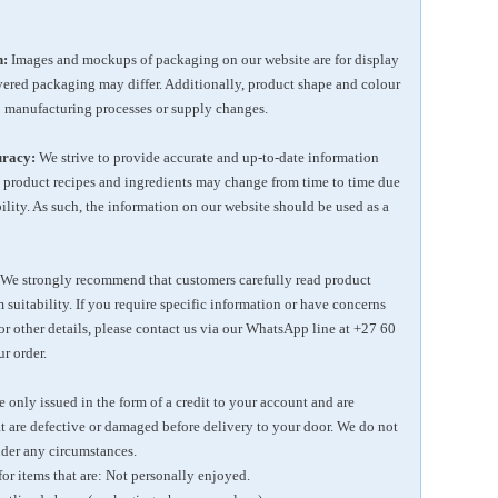
n:
Images and mockups of packaging on our website are for display
ivered packaging may differ. Additionally, product shape and colour
 manufacturing processes or supply changes.
uracy:
We strive to provide accurate and up-to-date information
 product recipes and ingredients may change from time to time due
bility. As such, the information on our website should be used as a
We strongly recommend that customers carefully read product
 suitability. If you require specific information or have concerns
 or other details, please contact us via our WhatsApp line at
+27 60
r order.
 only issued in the form of a credit to your account and are
at are defective or damaged before delivery to your door. We do not
der any circumstances.
for items that are: Not personally enjoyed.