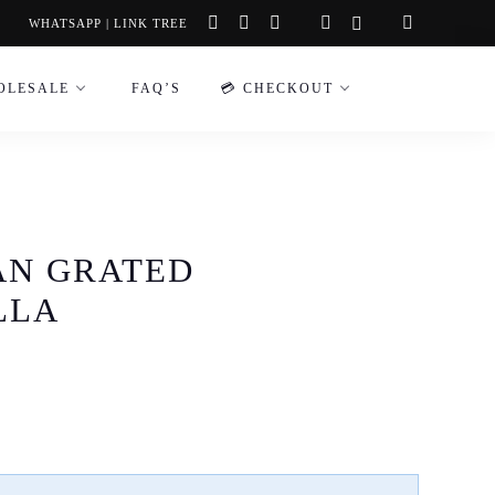
instagram
facebook-
tiktok
WHATSAPP
|
LINK TREE
f
OLESALE
FAQ’S
💳 CHECKOUT
AN GRATED
LLA