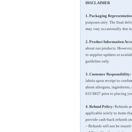
DISCLAIMER
1. Packaging Representatio
purposes only. The final del
may vary occasionally due to
2. Product Information Acc
about our products. However,
to supplier updates or availa
guideline only.
3. Customer Responsibility:
labels upon receipt to confirm
about allergens, ingredients,
633 9837
prior to placing you
4. Refund Policy:
Refunds are
applicable solely to items th
provide cash-back refunds un
– Refunds will not be issued 