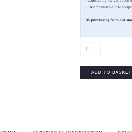
– Affected by the variations 
– Discrepancies due to recipe
By purchasing from our stor
1
0
0
%
ADD TO BASKET
V
E
G
A
N
G
R