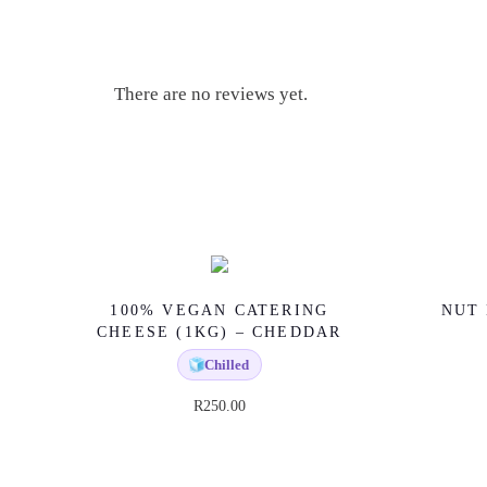
There are no reviews yet.
100% VEGAN CATERING
NUT 
CHEESE (1KG) – CHEDDAR
🧊
Chilled
R
250.00