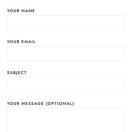
YOUR NAME
YOUR EMAIL
SUBJECT
YOUR MESSAGE (OPTIONAL)