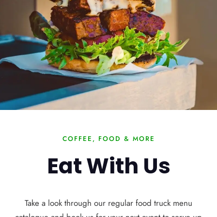
COFFEE, FOOD & MORE
Eat With Us
Take a look through our regular food truck menu