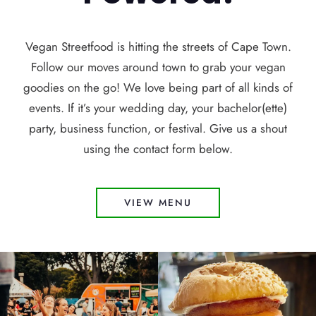
Vegan Streetfood is hitting the streets of Cape Town.
Follow our moves around town to grab your vegan
goodies on the go! We love being part of all kinds of
events. If it’s your wedding day, your bachelor(ette)
party, business function, or festival. Give us a shout
using the contact form below.
VIEW MENU