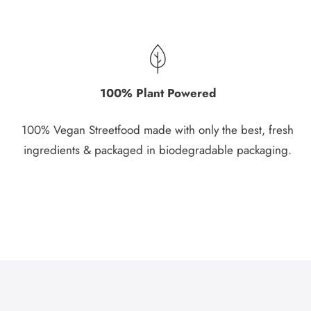
100% Plant Powered
100% Vegan Streetfood made with only the best, fresh
ingredients & packaged in biodegradable packaging.