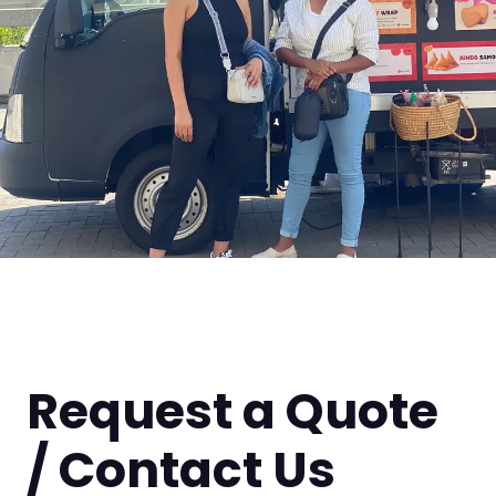
Request a Quote
/ Contact Us