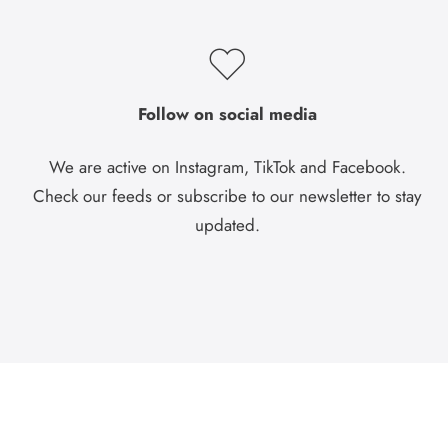
Follow on social media
We are active on Instagram, TikTok and Facebook.
Check our feeds or subscribe to our newsletter to stay
updated.