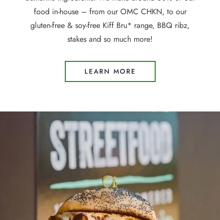
food in-house – from our OMC CHKN, to our
gluten-free & soy-free Kiff Bru* range, BBQ ribz,
stakes and so much more!
LEARN MORE