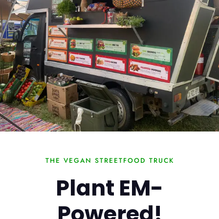
THE VEGAN STREETFOOD TRUCK
Plant EM-
Powered!