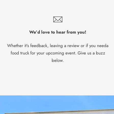
We’d love to hear from you!
Whether it’s feedback, leaving a review or if you needa
food truck for your upcoming event. Give us a buzz
below.