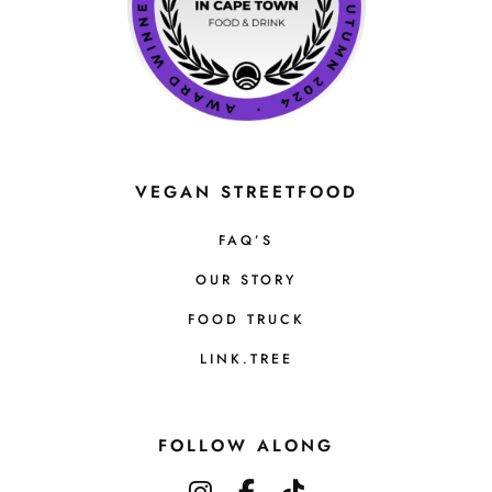
VEGAN STREETFOOD
FAQ’S
OUR STORY
FOOD TRUCK
LINK.TREE
FOLLOW ALONG
instagram
facebook-f
tiktok