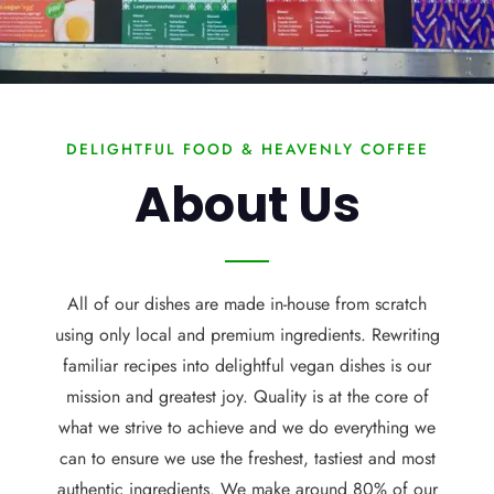
DELIGHTFUL FOOD & HEAVENLY COFFEE
About Us
All of our dishes are made in-house from scratch
using only local and premium ingredients. Rewriting
familiar recipes into delightful vegan dishes is our
mission and greatest joy. Quality is at the core of
what we strive to achieve and we do everything we
can to ensure we use the freshest, tastiest and most
authentic ingredients. We make around 80% of our