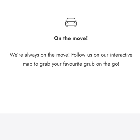
On the move!
We’re always on the move! Follow us on our interactive
map to grab your favourite grub on the go!