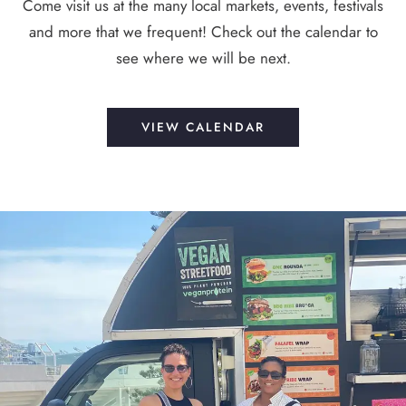
Come visit us at the many local markets, events, festivals
and more that we frequent! Check out the calendar to
see where we will be next.
VIEW CALENDAR