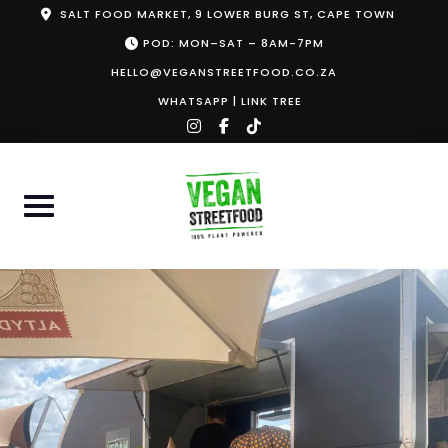
Skip
SALT FOOD MARKET, 9 LOWER BURG ST, CAPE TOWN
to
POD: MON–SAT – 8AM-7PM
content
HELLO@VEGANSTREETFOOD.CO.ZA
WHATSAPP
|
LINK TREE
instagram
facebook-
tiktok
f