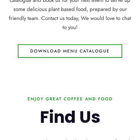
catalogue and book us for your next event to serve up
some delicious plant based food, prepared by our
friendly team. Contact us today, We would love to chat
to you!
DOWNLOAD MENU CATALOGUE
ENJOY GREAT COFFEE AND FOOD
Find Us