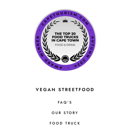
VEGAN STREETFOOD
FAQ’S
OUR STORY
FOOD TRUCK