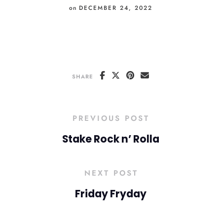
on
DECEMBER 24, 2022
SHARE
PREVIOUS POST
Stake Rock n’ Rolla
NEXT POST
Friday Fryday