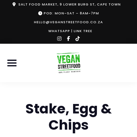
Skip
SALT FOOD MARKET, 9 LOWER BURG ST, CAPE TOWN
to
POD: MON–SAT – 8AM-7PM
content
HELLO@VEGANSTREETFOOD.CO.ZA
WHATSAPP
|
LINK TREE
instagram
facebook-
tiktok
f
Stake, Egg &
Chips