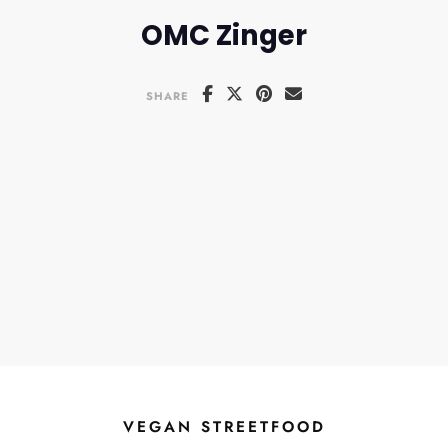
OMC Zinger
SHARE
VEGAN STREETFOOD