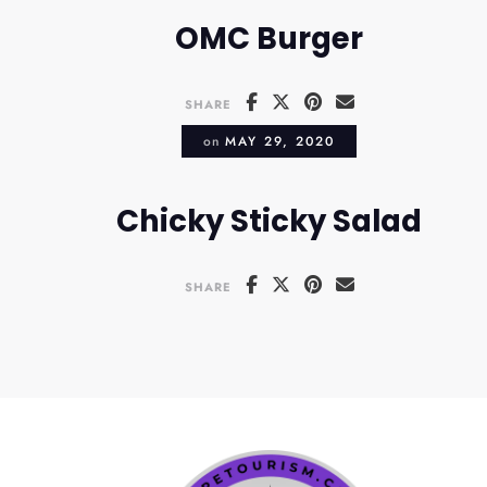
OMC Burger
SHARE
on
MAY 29, 2020
Chicky Sticky Salad
SHARE