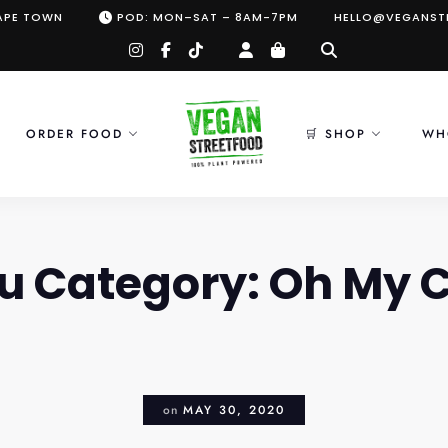
CAPE TOWN
POD: MON–SAT – 8AM-7PM
HELLO@VEGANST
instagram
facebook-
tiktok
f
ORDER FOOD
🛒 SHOP
WH
u Category:
Oh My 
on
MAY 30, 2020