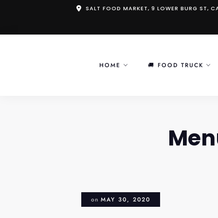
Skip
SALT FOOD MARKET, 9 LOWER BURG ST, 
to
content
HOME
🚚 FOOD TRUCK
Men
on
MAY 30, 2020