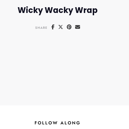
Wicky Wacky Wrap
SHARE
FOLLOW ALONG