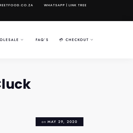
REETFOOD.CO.ZA
WHATSAPP
|
LINK TREE
OLESALE
FAQ’S
💳 CHECKOUT
Cluck
on
MAY 29, 2020