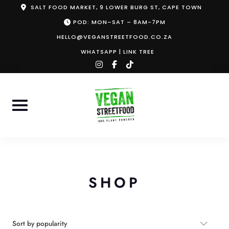
Skip
SALT FOOD MARKET, 9 LOWER BURG ST, CAPE TOWN
to
POD: MON–SAT – 8AM-7PM
content
HELLO@VEGANSTREETFOOD.CO.ZA
WHATSAPP
|
LINK TREE
instagram
facebook-
tiktok
f
SHOP