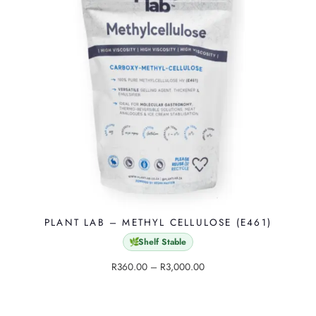
s
p
r
o
d
u
c
t
h
a
s
PLANT LAB – METHYL CELLULOSE (E461)
m
Shelf Stable
🌿
u
P
R
360.00
–
R
3,000.00
l
r
t
i
i