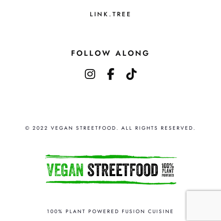
r
n
o
LINK.TREE
s
d
m
u
a
FOLLOW ALONG
c
y
instagram
facebook-f
tiktok
t
b
p
e
a
c
g
h
e
© 2022 VEGAN STREETFOOD. ALL RIGHTS RESERVED.
o
s
e
n
o
n
100% PLANT POWERED FUSION CUISINE
t