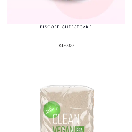
BISCOFF CHEESECAKE
R
480.00