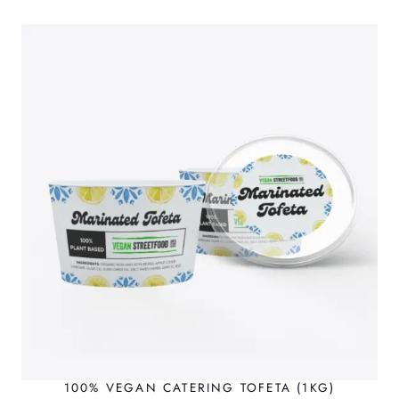
100% VEGAN CATERING TOFETA (1KG)