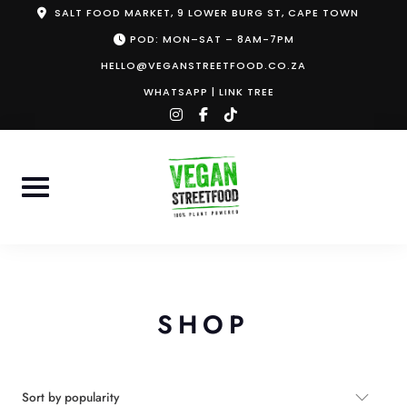
Skip
SALT FOOD MARKET, 9 LOWER BURG ST, CAPE TOWN
to
POD: MON–SAT – 8AM-7PM
content
HELLO@VEGANSTREETFOOD.CO.ZA
WHATSAPP
|
LINK TREE
instagram
facebook-
tiktok
f
SHOP