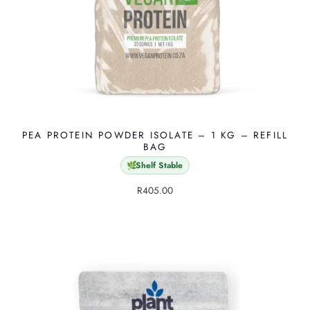
PEA PROTEIN POWDER ISOLATE – 1 KG – REFILL
BAG
Shelf Stable
🌿
R
405.00
T
h
i