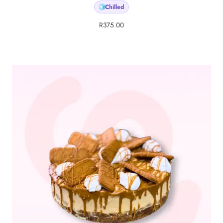
Chilled
🧊
R
375.00