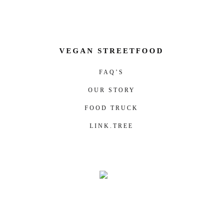
VEGAN STREETFOOD
FAQ’S
OUR STORY
FOOD TRUCK
LINK.TREE