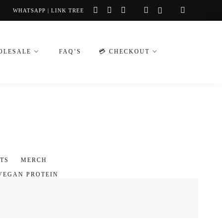
instagram
facebook-
tiktok
WHATSAPP
|
LINK TREE
f
OLESALE
FAQ’S
💳 CHECKOUT
TS
MERCH
VEGAN PROTEIN