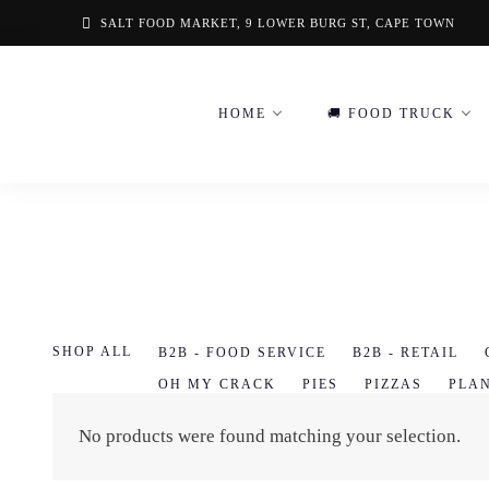
Skip
SALT FOOD MARKET, 9 LOWER BURG ST, CAPE TOWN
to
content
HOME
🚚 FOOD TRUCK
SHOP ALL
B2B - FOOD SERVICE
B2B - RETAIL
OH MY CRACK
PIES
PIZZAS
PLA
VOUCHERS
No products were found matching your selection.