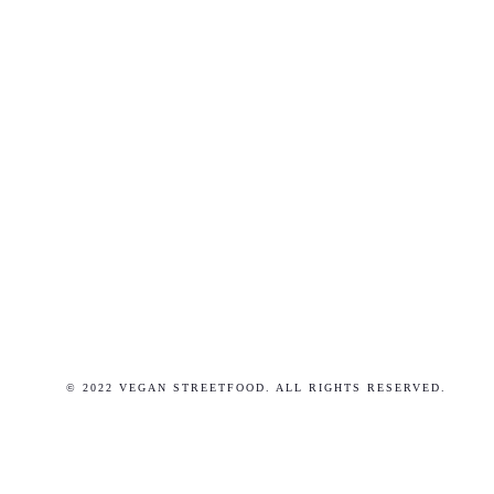
© 2022 VEGAN STREETFOOD. ALL RIGHTS RESERVED.