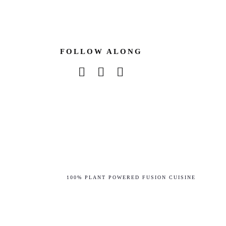
FOLLOW ALONG
instagram
facebook-f
tiktok
100% PLANT POWERED FUSION CUISINE