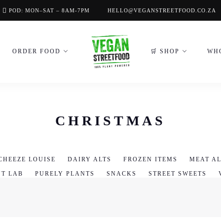
POD: MON–SAT – 8AM-7PM
HELLO@VEGANSTREETFOOD.CO.ZA
ORDER FOOD
🛒 SHOP
WH
CHRISTMAS
CHEEZE LOUISE
DAIRY ALTS
FROZEN ITEMS
MEAT AL
NT LAB
PURELY PLANTS
SNACKS
STREET SWEETS